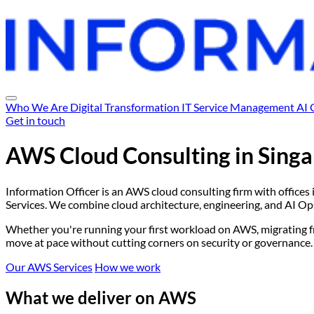
Who We Are
Digital Transformation
IT Service Management
AI 
Get in touch
AWS Cloud Consulting in
Singa
Information Officer is an AWS cloud consulting firm with offices 
Services. We combine cloud architecture, engineering, and AI Ops 
Whether you're running your first workload on AWS, migrating fro
move at pace without cutting corners on security or governance.
Our AWS Services
How we work
What we deliver on AWS