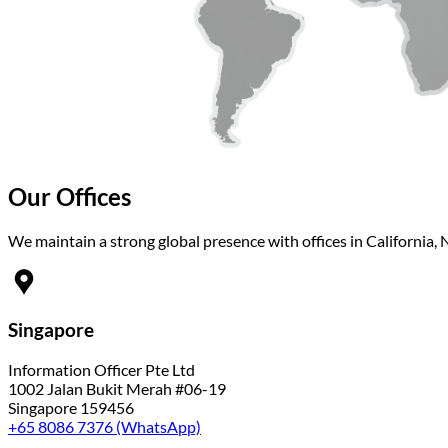
Our Offices
We maintain a strong global presence with offices in California, 
Singapore
Information Officer Pte Ltd
1002 Jalan Bukit Merah #06-19
Singapore 159456
+65 8086 7376 (WhatsApp)