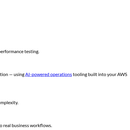
performance testing.
ution — using
AI-powered operations
tooling built into your AWS
omplexity.
o real business workflows.