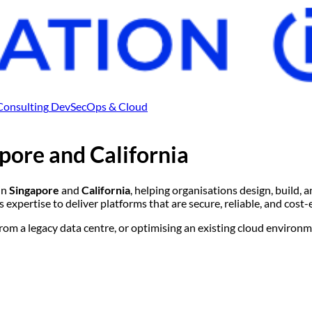
Consulting
DevSecOps & Cloud
pore
and
California
in
Singapore
and
California
, helping organisations design, build
expertise to deliver platforms that are secure, reliable, and cost-
m a legacy data centre, or optimising an existing cloud environme