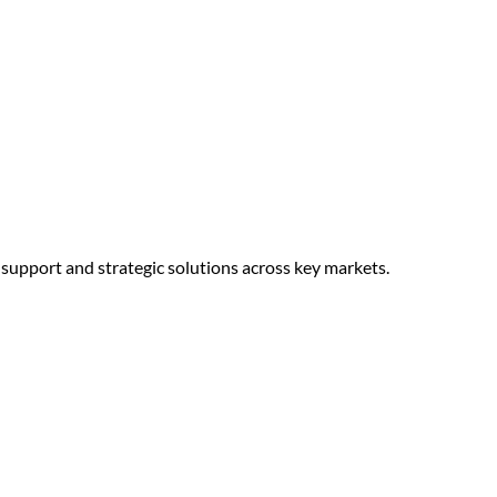
d support and strategic solutions across key markets.