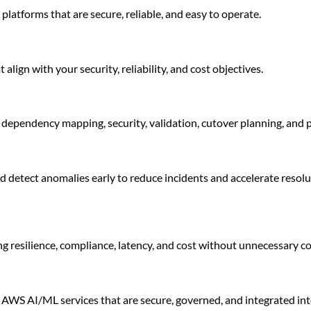
atforms that are secure, reliable, and easy to operate.
align with your security, reliability, and cost objectives.
dependency mapping, security, validation, cutover planning, and 
d detect anomalies early to reduce incidents and accelerate resol
g resilience, compliance, latency, and cost without unnecessary c
AWS AI/ML services that are secure, governed, and integrated int