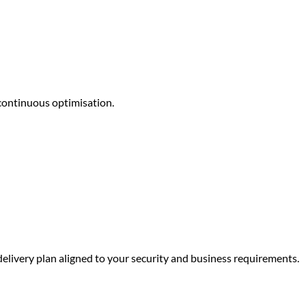
continuous optimisation.
delivery plan aligned to your security and business requirements.