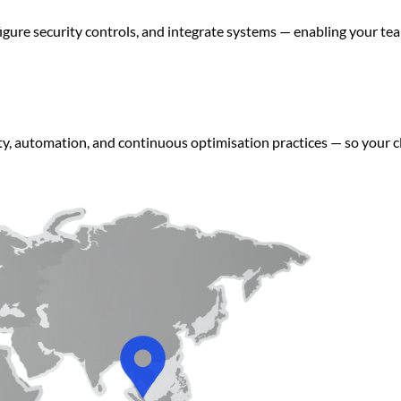
figure security controls, and integrate systems — enabling your 
ity, automation, and continuous optimisation practices — so your 