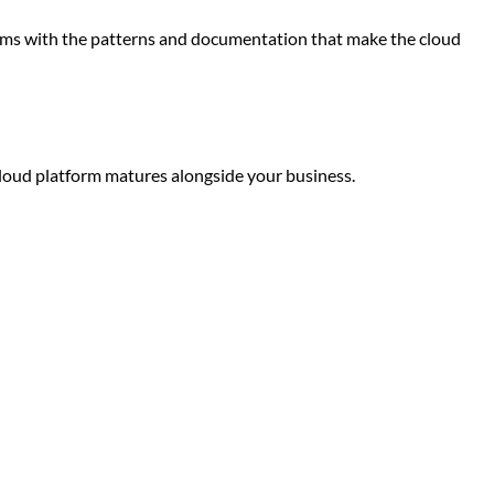
teams with the patterns and documentation that make the cloud
cloud platform matures alongside your business.