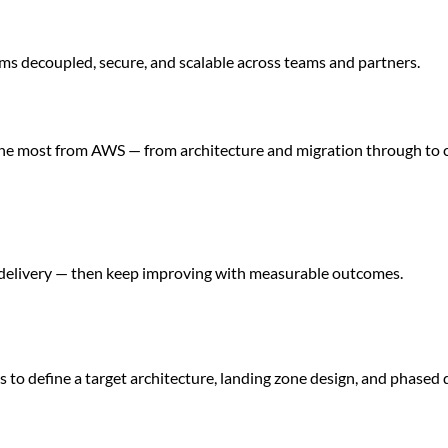
ms decoupled, secure, and scalable across teams and partners.
 the most from AWS — from architecture and migration through to 
delivery — then keep improving with measurable outcomes.
 to define a target architecture, landing zone design, and phased 