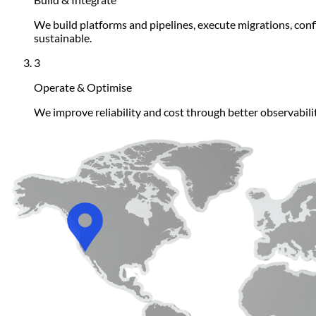
We build platforms and pipelines, execute migrations, con
sustainable.
3
Operate & Optimise
We improve reliability and cost through better observabil