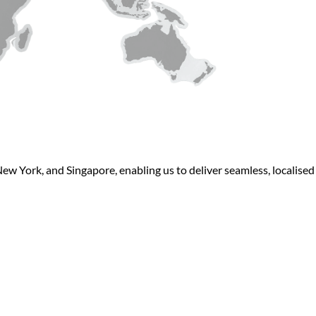
New York, and Singapore, enabling us to deliver seamless, localise