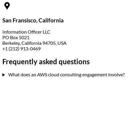
San Fransisco, California
Information Officer LLC
PO Box 5021
Berkeley, California 94705, USA
+1 (212) 913-0469
Frequently asked
questions
What does an AWS cloud consulting engagement involve?