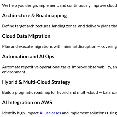
We help you design, implement, and continuously improve cloud pl
Architecture & Roadmapping
Define target architectures, landing zones, and delivery plans that 
Cloud Data Migration
Plan and execute migrations with minimal disruption — covering 
Automation and AI Ops
Automate repetitive operational tasks, improve observability, an
environment.
Hybrid & Multi-Cloud Strategy
Build a pragmatic roadmap for hybrid and multi-cloud — balancin
AI Integration on AWS
Identify high-impact
AI use cases
and implement solutions using 