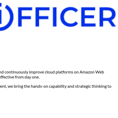
, and continuously improve cloud platforms on Amazon Web
effective from day one.
nt, we bring the hands-on capability and strategic thinking to