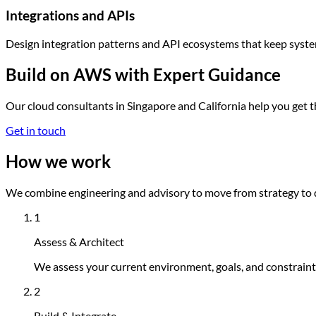
Integrations and APIs
Design integration patterns and API ecosystems that keep syste
Build on AWS with Expert Guidance
Our cloud consultants in Singapore and California help you get
Get in touch
How we work
We combine engineering and advisory to move from strategy to 
1
Assess & Architect
We assess your current environment, goals, and constraints
2
Build & Integrate