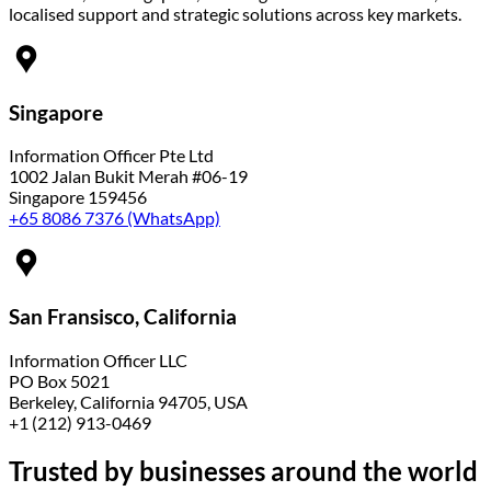
localised support and strategic solutions across key markets.
Singapore
Information Officer Pte Ltd
1002 Jalan Bukit Merah #06-19
Singapore 159456
+65 8086 7376 (WhatsApp)
San Fransisco, California
Information Officer LLC
PO Box 5021
Berkeley, California 94705, USA
+1 (212) 913-0469
Trusted by
businesses around the world