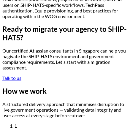
users on SHIP-HATS-specific workflows, TechPass
authentication, Equip provisioning, and best practices for
operating within the WOG environment.
Ready to migrate your agency to SHIP-
HATS?
Our certified Atlassian consultants in Singapore can help you
nagivate the SHIP-HATS environment and government
compliance requirements. Let's start with a migration
assessment.
Talk to us
How we
work
A structured delivery approach that minimises disruption to
live government operations — validating data integrity and
user access at every stage before cutover.
1