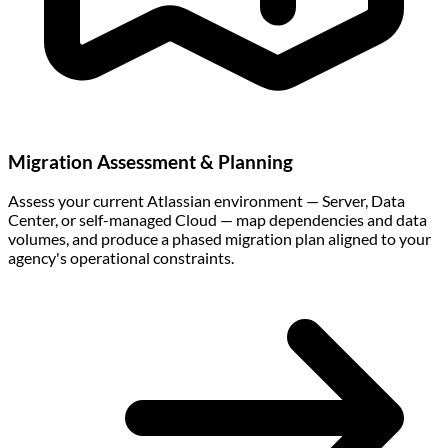
Migration Assessment & Planning
Assess your current Atlassian environment — Server, Data
Center, or self-managed Cloud — map dependencies and data
volumes, and produce a phased migration plan aligned to your
agency's operational constraints.