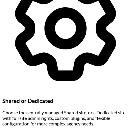
Shared or Dedicated
Choose the centrally managed Shared site, or a Dedicated site
with full site admin rights, custom plugins, and flexible
configuration for more complex agency needs.