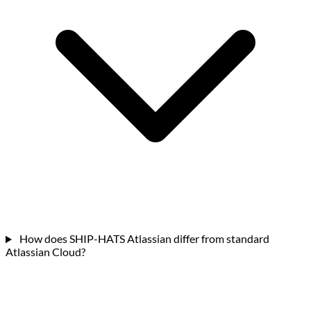
How does SHIP-HATS Atlassian differ from standard
Atlassian Cloud?