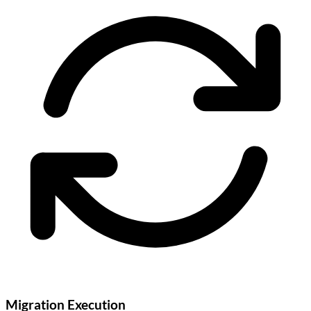
Migration Execution