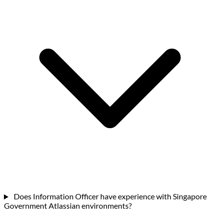
Does Information Officer have experience with Singapore
Government Atlassian environments?