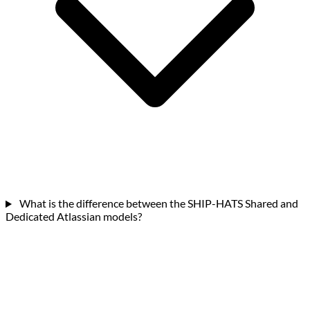
What is the difference between the SHIP-HATS Shared and
Dedicated Atlassian models?