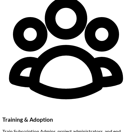
Training & Adoption
Train Subscription Admins, project administrators, and end