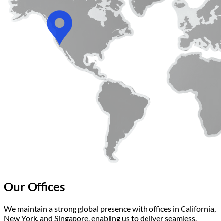
Our Offices
We maintain a strong global presence with offices in California,
New York, and Singapore, enabling us to deliver seamless,