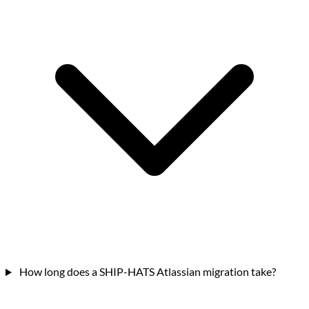
How long does a SHIP-HATS Atlassian migration take?