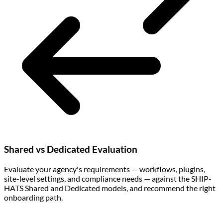
Shared vs Dedicated Evaluation
Evaluate your agency's requirements — workflows, plugins,
site-level settings, and compliance needs — against the SHIP-
HATS Shared and Dedicated models, and recommend the right
onboarding path.