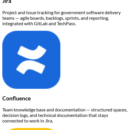
Jira
Project and issue tracking for government software delivery
teams — agile boards, backlogs, sprints, and reporting,
integrated with GitLab and TechPass.
Confluence
Team knowledge base and documentation — structured spaces,
decision logs, and technical documentation that stays
connected to work in Jira.