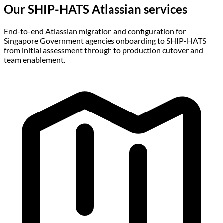
Our SHIP-HATS Atlassian
services
End-to-end Atlassian migration and configuration for
Singapore Government agencies onboarding to SHIP-HATS
from initial assessment through to production cutover and
team enablement.