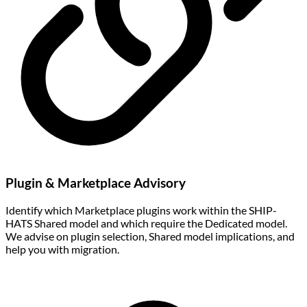
Plugin & Marketplace Advisory
Identify which Marketplace plugins work within the SHIP-
HATS Shared model and which require the Dedicated model.
We advise on plugin selection, Shared model implications, and
help you with migration.