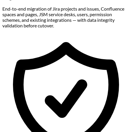
End-to-end migration of Jira projects and issues, Confluence
spaces and pages, JSM service desks, users, permission
schemes, and existing integrations — with data integrity
validation before cutover.