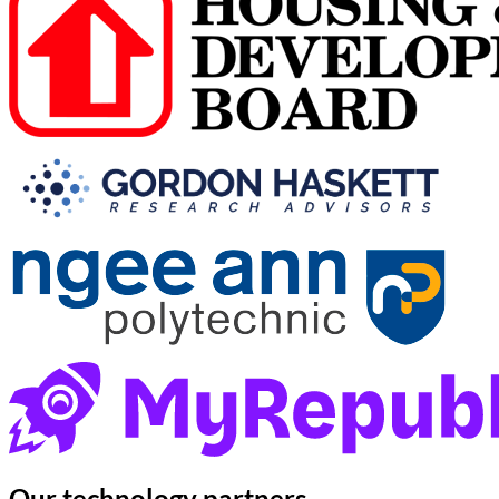
Our
technology partners