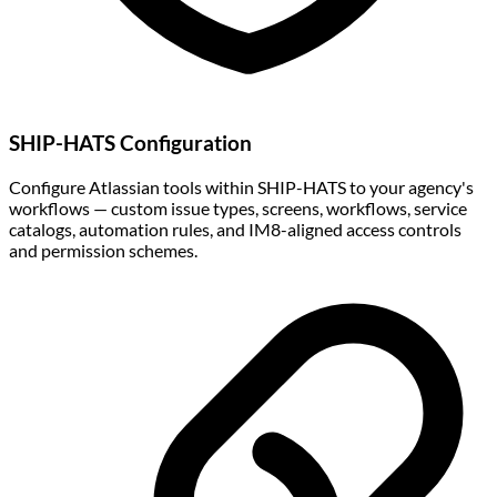
SHIP-HATS Configuration
Configure Atlassian tools within SHIP-HATS to your agency's
workflows — custom issue types, screens, workflows, service
catalogs, automation rules, and IM8-aligned access controls
and permission schemes.