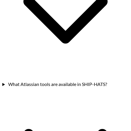
What Atlassian tools are available in SHIP-HATS?