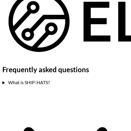
Frequently asked
questions
What is SHIP-HATS?