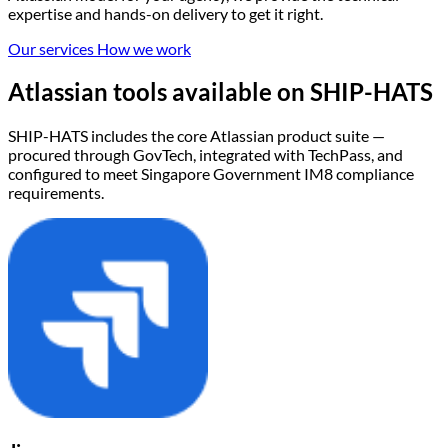
expertise and hands-on delivery to get it right.
Our services
How we work
Atlassian tools available on
SHIP-HATS
SHIP-HATS includes the core Atlassian product suite —
procured through GovTech, integrated with TechPass, and
configured to meet Singapore Government IM8 compliance
requirements.