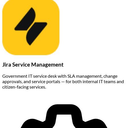
Jira Service Management
Government IT service desk with SLA management, change
approvals, and service portals — for both internal IT teams and
citizen-facing services.