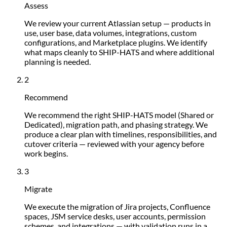
Assess
We review your current Atlassian setup — products in
use, user base, data volumes, integrations, custom
configurations, and Marketplace plugins. We identify
what maps cleanly to SHIP-HATS and where additional
planning is needed.
2
Recommend
We recommend the right SHIP-HATS model (Shared or
Dedicated), migration path, and phasing strategy. We
produce a clear plan with timelines, responsibilities, and
cutover criteria — reviewed with your agency before
work begins.
3
Migrate
We execute the migration of Jira projects, Confluence
spaces, JSM service desks, user accounts, permission
schemes, and integrations — with validation runs in a