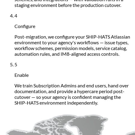
staging environment before the production cutover.
4
Configure
Post-migration, we configure your SHIP-HATS Atlassian
environment to your agency's workflows — issue types,
workflow schemes, permission models, service catalog,
automation rules, and IM8-aligned access controls.
5
Enable
We train Subscription Admins and end users, hand over
documentation, and provide a hypercare period post-
cutover — so your agency is confident managing the
SHIP-HATS environment independently.