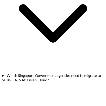
Which Singapore Government agencies need to migrate to
SHIP-HATS Atlassian Cloud?