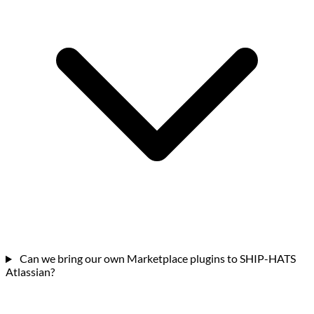
Can we bring our own Marketplace plugins to SHIP-HATS
Atlassian?