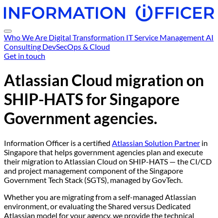
Who We Are
Digital Transformation
IT Service Management
AI
Consulting
DevSecOps & Cloud
Get in touch
Atlassian Cloud migration on
SHIP-HATS
for Singapore
Government agencies.
Information Officer is a certified
Atlassian Solution Partner
in
Singapore that helps government agencies plan and execute
their migration to Atlassian Cloud on SHIP-HATS — the CI/CD
and project management component of the Singapore
Government Tech Stack (SGTS), managed by GovTech.
Whether you are migrating from a self-managed Atlassian
environment, or evaluating the Shared versus Dedicated
Atlassian model for your agency, we provide the technical