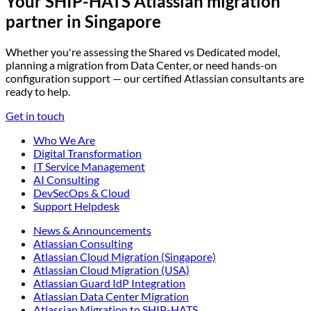
Your SHIP-HATS Atlassian migration
partner in Singapore
Whether you're assessing the Shared vs Dedicated model,
planning a migration from Data Center, or need hands-on
configuration support — our certified Atlassian consultants are
ready to help.
Get in touch
Who We Are
Digital Transformation
IT Service Management
AI Consulting
DevSecOps & Cloud
Support Helpdesk
News & Announcements
Atlassian Consulting
Atlassian Cloud Migration (Singapore)
Atlassian Cloud Migration (USA)
Atlassian Guard IdP Integration
Atlassian Data Center Migration
Atlassian Migration to SHIP-HATS