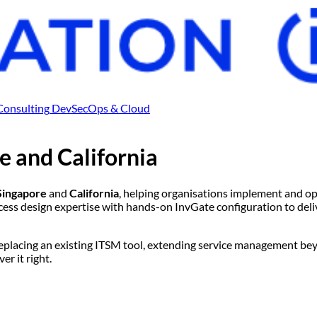
Consulting
DevSecOps & Cloud
e
and
California
Singapore
and
California
, helping organisations implement and o
 design expertise with hands-on InvGate configuration to deliv
replacing an existing ITSM tool, extending service management bey
r it right.