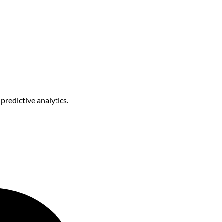
predictive analytics.