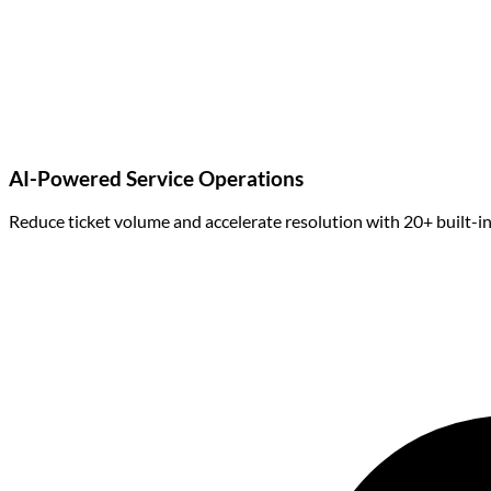
AI-Powered Service Operations
Reduce ticket volume and accelerate resolution with 20+ built-in A