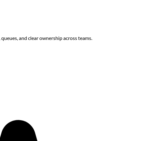
s, queues, and clear ownership across teams.