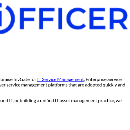
ptimise InvGate for
IT Service Management
, Enterprise Service
er service management platforms that are adopted quickly and
ond IT, or building a unified IT asset management practice, we