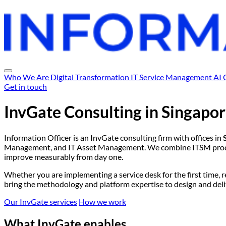
Who We Are
Digital Transformation
IT Service Management
AI 
Get in touch
InvGate Consulting in
Singapor
Information Officer is an InvGate consulting firm with offices in
Management, and IT Asset Management. We combine ITSM process
improve measurably from day one.
Whether you are implementing a service desk for the first time, 
bring the methodology and platform expertise to design and delive
Our InvGate services
How we work
What InvGate enables