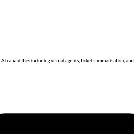
I capabilities including virtual agents, ticket summarisation, and 