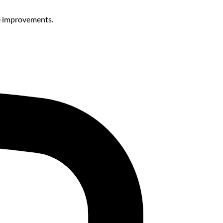
le improvements.