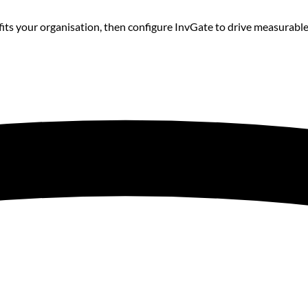
its your organisation, then configure InvGate to drive measurab