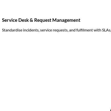
Service Desk & Request Management
Standardise incidents, service requests, and fulfilment with SLA