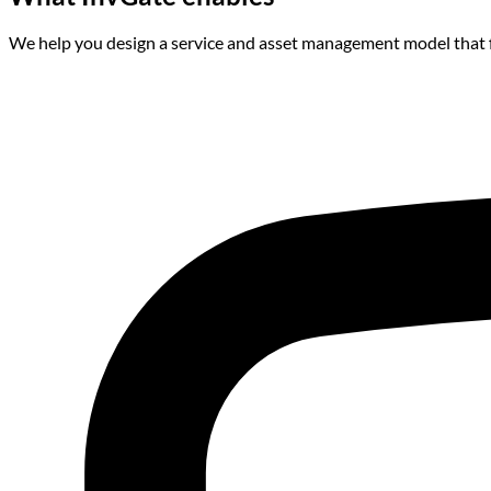
We help you design a service and asset management model that f